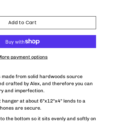
Add to Cart
ore payment options
s made from solid hardwoods source
and crafted by Alex, and therefore you can
y and imperfection.
t hanger at about 6"x12"x4" lends to a
hones are secure.
o the bottom so it sits evenly and softly on