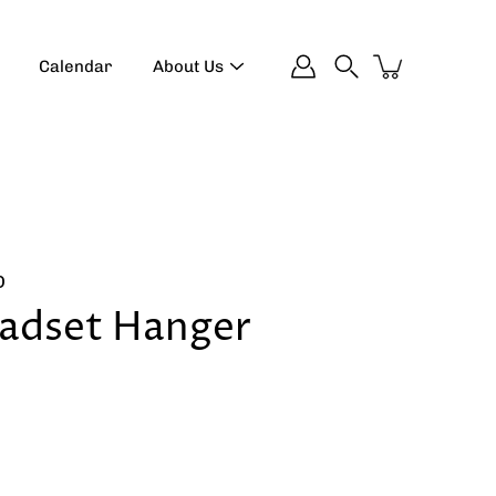
Calendar
About Us
Search
D
adset Hanger