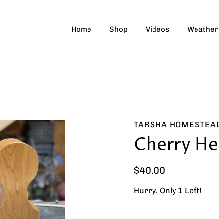
Home
Shop
Videos
Weather
TARSHA HOMESTEA
Cherry He
$40.00
Hurry, Only
1
Left!
Select