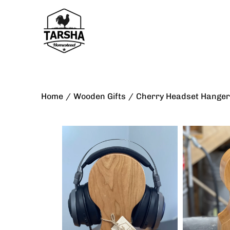
Skip
to
content
Home
/
Wooden Gifts
/
Cherry Headset Hanger
Open
Open
image
image
lightbox
lightbox