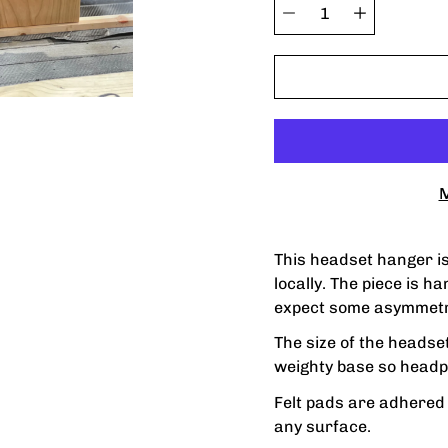
variant
Quantity
selector
M
This headset hanger i
locally. The piece is h
expect some asymmetr
The size of the headse
weighty base so headp
Felt pads are adhered t
any surface.