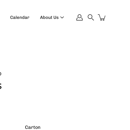
Calendar
About Us
Search
D
s
Carton