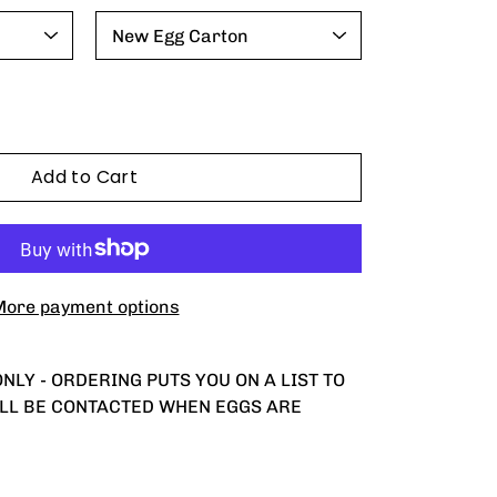
Add to Cart
ore payment options
NLY - ORDERING PUTS YOU ON A LIST TO
ILL BE CONTACTED WHEN EGGS ARE