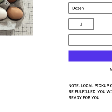
variant
Quantity
selector
M
NOTE: LOCAL PICKUP O
BE FULFILLED, YOU W
READY FOR YOU