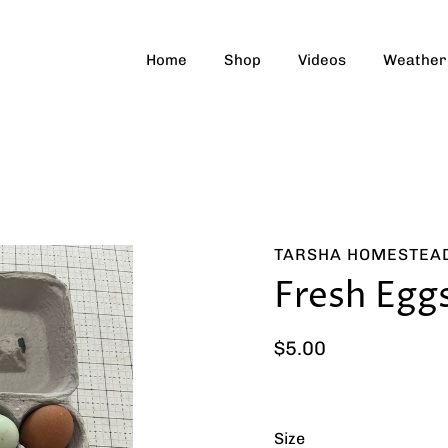
Home
Shop
Videos
Weather
TARSHA HOMESTEA
Fresh Egg
$5.00
Size
Select