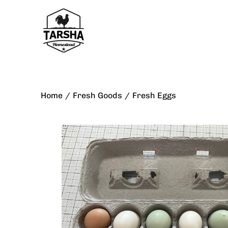
Skip
to
content
Home
/
Fresh Goods
/
Fresh Eggs
Open
image
lightbox