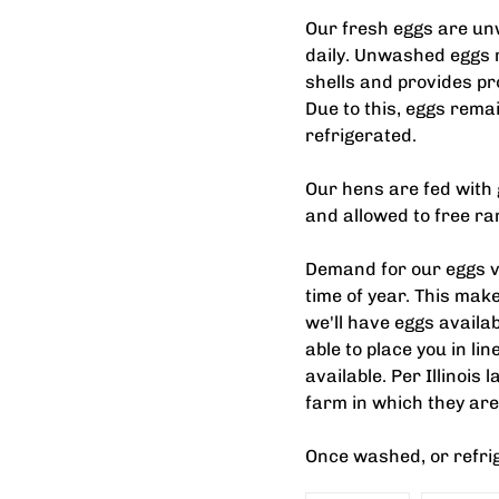
Our fresh eggs are un
daily. Unwashed eggs r
shells and provides pr
Due to this, eggs rema
refrigerated.
Our hens are fed with 
and allowed to free r
Demand for our eggs va
time of year. This make
we'll have eggs availab
able to place you in li
available. Per Illinois
farm in which they are
Once washed, or refri