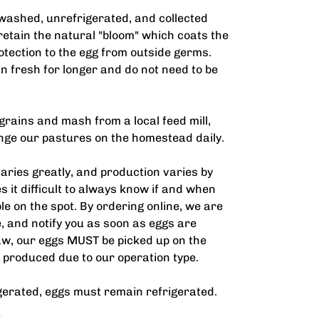
washed, unrefrigerated, and collected
etain the natural "bloom" which coats the
otection to the egg from outside germs.
in fresh for longer and do not need to be
grains and mash from a local feed mill,
ange our pastures on the homestead daily.
ries greatly, and production varies by
s it difficult to always know if and when
le on the spot. By ordering online, we are
ne, and notify you as soon as eggs are
 law, our eggs MUST be picked up on the
 produced due to our operation type.
gerated, eggs must remain refrigerated.